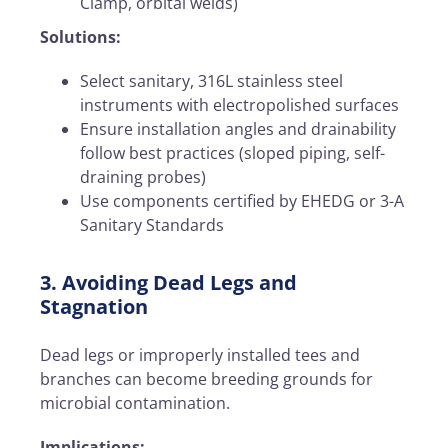
Clamp, orbital welds)
Solutions:
Select sanitary, 316L stainless steel
instruments with electropolished surfaces
Ensure installation angles and drainability
follow best practices (sloped piping, self-
draining probes)
Use components certified by EHEDG or 3-A
Sanitary Standards
3. Avoiding Dead Legs and
Stagnation
Dead legs or improperly installed tees and
branches can become breeding grounds for
microbial contamination.
Implications: