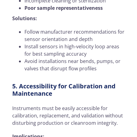
Incomplete cleaning or sterilization
Poor sample representativeness
Solutions:
Follow manufacturer recommendations for
sensor orientation and depth
Install sensors in high-velocity loop areas
for best sampling accuracy
Avoid installations near bends, pumps, or
valves that disrupt flow profiles
5. Accessibility for Calibration and
Maintenance
Instruments must be easily accessible for
calibration, replacement, and validation without
disturbing production or cleanroom integrity.
Implications: