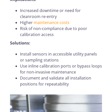
Increased downtime or need for
cleanroom re-entry
Higher
maintenance costs
Risk of non-compliance due to poor
calibration access
Solutions:
Install sensors in accessible utility panels
or sampling stations
Use inline calibration ports or bypass loops
for non-invasive maintenance
Document and validate all installation
positions for repeatability