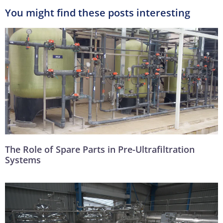
You might find these posts interesting
The Role of Spare Parts in Pre-Ultrafiltration
Systems