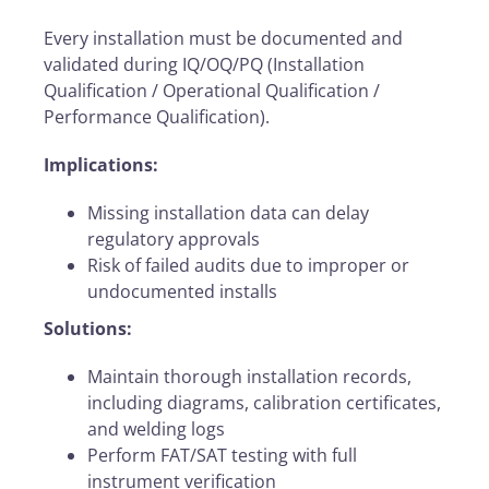
Every installation must be documented and
validated during IQ/OQ/PQ (Installation
Qualification / Operational Qualification /
Performance Qualification).
Implications:
Missing installation data can delay
regulatory approvals
Risk of failed audits due to improper or
undocumented installs
Solutions:
Maintain thorough installation records,
including diagrams, calibration certificates,
and welding logs
Perform FAT/SAT testing with full
instrument verification