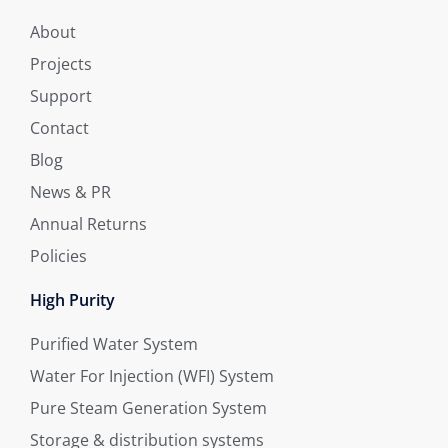
About
Projects
Support
Contact
Blog
News & PR
Annual Returns
Policies
High Purity
Purified Water System
Water For Injection (WFI) System
Pure Steam Generation System
Storage & distribution systems