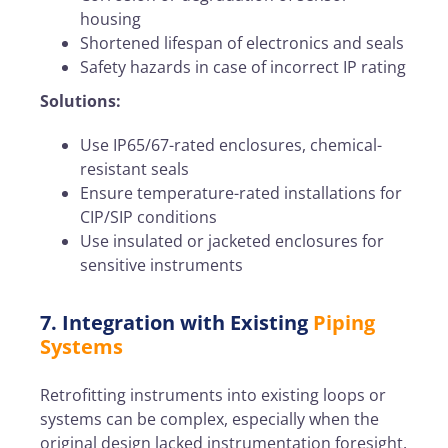
housing
Shortened lifespan of electronics and seals
Safety hazards in case of incorrect IP rating
Solutions:
Use IP65/67-rated enclosures, chemical-
resistant seals
Ensure temperature-rated installations for
CIP/SIP conditions
Use insulated or jacketed enclosures for
sensitive instruments
7. Integration with Existing
Piping
Systems
Retrofitting instruments into existing loops or
systems can be complex, especially when the
original design lacked instrumentation foresight.