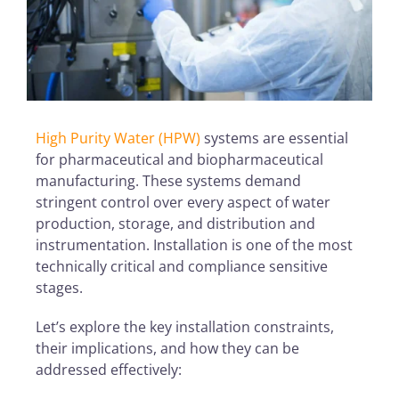
High Purity Water (HPW)
systems are essential
for pharmaceutical and biopharmaceutical
manufacturing. These systems demand
stringent control over every aspect of water
production, storage, and distribution and
instrumentation. Installation is one of the most
technically critical and compliance sensitive
stages.
Let’s explore the key installation constraints,
their implications, and how they can be
addressed effectively: