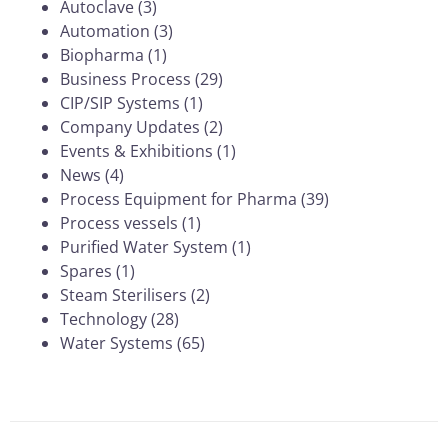
Autoclave
(3)
Automation
(3)
Biopharma
(1)
Business Process
(29)
CIP/SIP Systems
(1)
Company Updates
(2)
Events & Exhibitions
(1)
News
(4)
Process Equipment for Pharma
(39)
Process vessels
(1)
Purified Water System
(1)
Spares
(1)
Steam Sterilisers
(2)
Technology
(28)
Water Systems
(65)