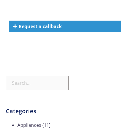
Request a callback
Categories
Appliances
(11)