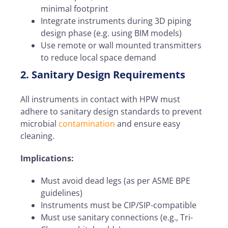
minimal footprint
Integrate instruments during 3D piping
design phase
(e.g. using BIM models)
Use remote or wall mounted transmitters
to reduce local space demand
2. Sanitary Design Requirements
All instruments in contact with HPW must
adhere to sanitary design standards to prevent
microbial
contamination
and ensure easy
cleaning.
Implications:
Must avoid dead legs (as per ASME BPE
guidelines)
Instruments must be CIP/SIP-compatible
Must use sanitary connections (e.g., Tri-