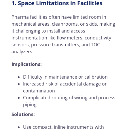
1. Space Limitations in Facilities
Pharma facilities often have limited room in
mechanical areas, cleanrooms, or skids, making
it challenging to install and access
instrumentation like flow meters, conductivity
sensors, pressure transmitters, and TOC
analyzers.
Implications:
Difficulty in maintenance or calibration
Increased risk of accidental damage or
contamination
Complicated routing of wiring and process
piping
Solutions:
Use compact, inline instruments with