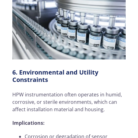
6. Environmental and Utility
Constraints
HPW instrumentation often operates in humid,
corrosive, or sterile environments, which can
affect installation material and housing.
Implications:
Corrosion or degradation of sensor