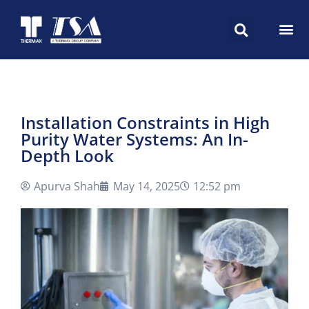
Installation Constraints in High
Purity Water Systems: An In-
Depth Look
Apurva Shah
May 14, 2025
12:52 pm