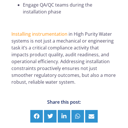
Engage QA/QC teams during the
installation phase
Installing instrumentation
in High Purity Water
systems is not just a mechanical or engineering
task it’s a critical compliance activity that
impacts product quality, audit readiness, and
operational efficiency. Addressing installation
constraints proactively ensures not just
smoother regulatory outcomes, but also a more
robust, reliable water system.
Share this post: