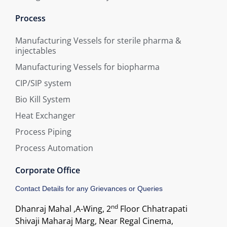
Process
Manufacturing Vessels for sterile pharma &
injectables
Manufacturing Vessels for biopharma
CIP/SIP system
Bio Kill System
Heat Exchanger
Process Piping
Process Automation
Corporate Office
Contact Details for any Grievances or Queries
nd
Dhanraj Mahal ,A-Wing, 2
Floor Chhatrapati
Shivaji Maharaj Marg, Near Regal Cinema,