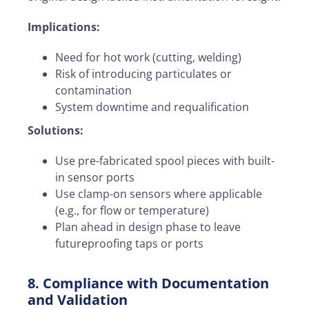
Implications:
Need for hot work (cutting, welding)
Risk of introducing particulates or
contamination
System downtime and requalification
Solutions:
Use pre-fabricated spool pieces with built-
in sensor ports
Use clamp-on sensors where applicable
(e.g., for flow or temperature)
Plan ahead in design phase to leave
futureproofing taps or ports
8. Compliance with Documentation
and Validation