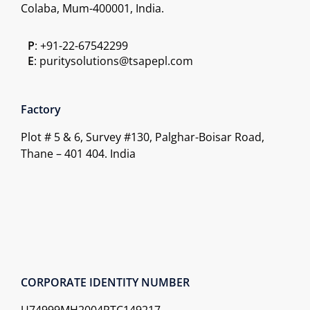
Colaba, Mum-400001, India.
P
: +91-22-67542299
E
: puritysolutions@tsapepl.com
Factory
Plot # 5 & 6, Survey #130, Palghar-Boisar Road,
Thane – 401 404. India
CORPORATE IDENTITY NUMBER
U74999MH2004PTC149217