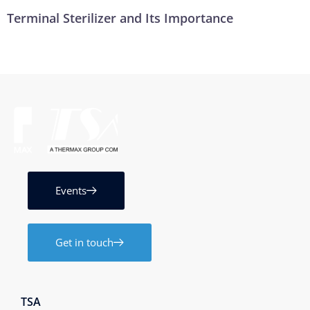
Terminal Sterilizer and Its Importance
Events
Get in touch
TSA