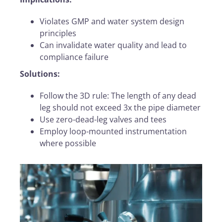
Violates GMP and water system design
principles
Can invalidate water quality and lead to
compliance failure
Solutions:
Follow the 3D rule: The length of any dead
leg should not exceed 3x the pipe diameter
Use zero-dead-leg valves and tees
Employ loop-mounted instrumentation
where possible