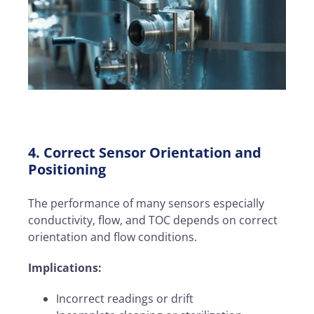
4. Correct Sensor Orientation and
Positioning
The performance of many sensors especially
conductivity, flow, and TOC depends on correct
orientation and flow conditions.
Implications:
Incorrect readings or drift