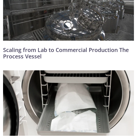
Scaling from Lab to Commercial Production The
Process Vessel