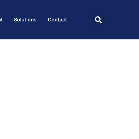
t
Solutions
Contact