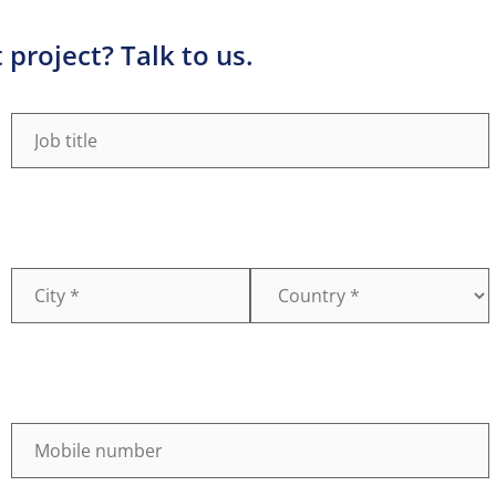
project? Talk to us.
Job
(Required)
title
Country
(Required)
Mobile
(Required)
number