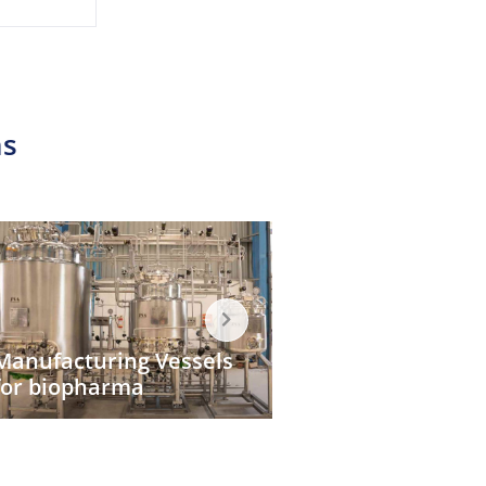
s​
CIP/SIP System
Bio Kill System