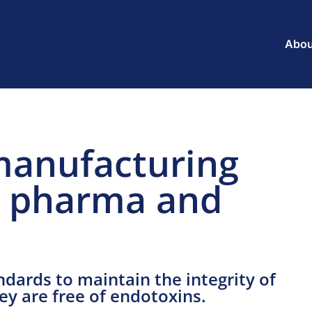
Abou
manufacturing
le pharma and
dards to maintain the integrity of
hey are free of endotoxins.