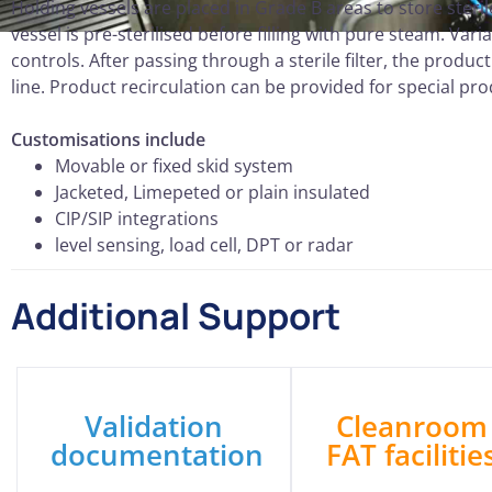
Holding vessels are placed in Grade B areas to store ster
vessel is pre-sterilised before filling with pure steam. V
controls. After passing through a sterile filter, the produc
line. Product recirculation can be provided for special pr
Customisations include
Movable or fixed skid system
Jacketed, Limepeted or plain insulated
CIP/SIP integrations
level sensing, load cell, DPT or radar
Additional Support
Validation
Cleanroom
documentation
FAT facilitie