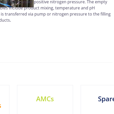
ile products under positive nitrogen pressure. The empty
ariables include product mixing, temperature and pH
t is transferred via pump or nitrogen pressure to the filling
oducts
.
AMCs
Spar
s