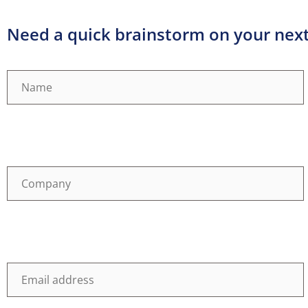
Need a quick brainstorm on your next 
Name
(Required)
Company
(Required)
Email
(Required)