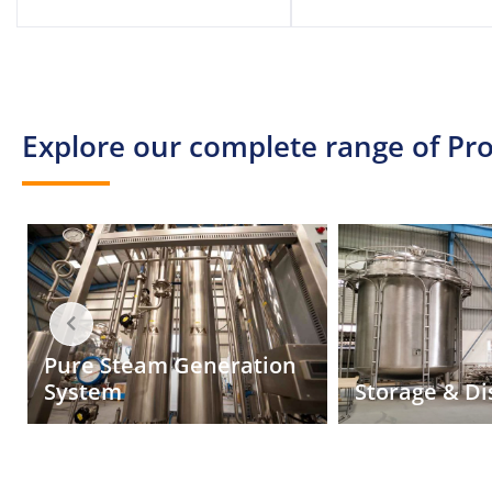
Explore our complete range of Pro
Manufacturi
for sterile 
Storage & Distribution
injectables