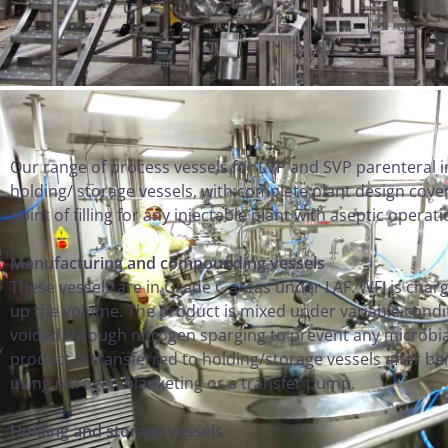
Our range of process vessels for LVP and SVP parenteral
holding/ storage vessels, with complete plant design cove
point of filling for any injectable plant with aseptic operat
Manufacturing and compounding vessels
These vessels are in Grade C areas under LAF. WFI is char
up the volume. The product is mixed under variable condi
voided through nitrogen sparging to prevent any microbial
product is transferred to holding/storage vessels after bei
using nitrogen blanketing or a transfer pump.
Holding and storage vessels