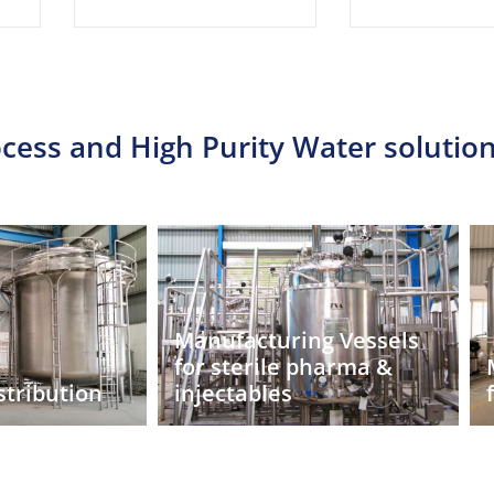
cess and High Purity Water solution
ng Vessels
pharma &
Manufacturing Vessels
for biopharma