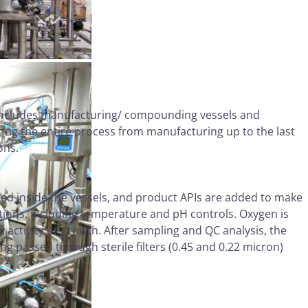
 includes manufacturing/ compounding vessels and
ring the entire process from manufacturing up to the last
ions.
ged inside the vessels, and product APIs are added to make
tions, including temperature and pH controls. Oxygen is
 activity or growth. After sampling and QC analysis, the
ng passed through sterile filters (0.45 and 0.22 micron)