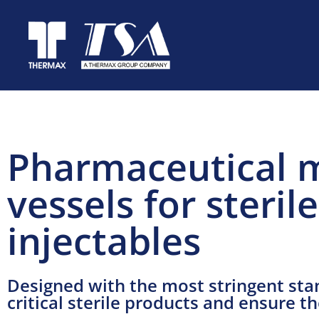
Pharmaceutical 
vessels for steri
injectables
Designed with the most stringent stan
critical sterile products and ensure t