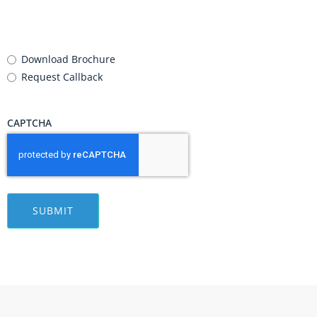
Requirement
(Required)
Download Brochure
Request Callback
CAPTCHA