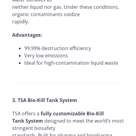
neither liquid nor gas. Under these conditions,
organic contaminants oxidize
rapidly.
Advantages:
99.99% destruction efficiency
Very low emissions
Ideal for high-contamination liquid waste
3. TSA Bio-Kill Tank System
TSA offers a
fully customizable Bio-Kill
Tank System
designed to meet the world’s most
stringent biosafety
standards. Built for pharma and biopharma