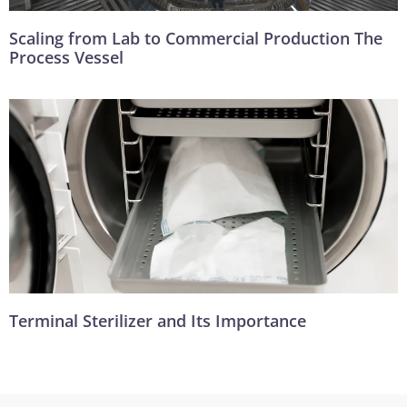
Scaling from Lab to Commercial Production The
Process Vessel
Terminal Sterilizer and Its Importance