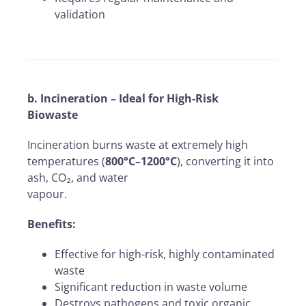
validation
b. Incineration – Ideal for High-Risk
Biowaste
Incineration burns waste at extremely high
temperatures (
800°C–1200°C
), converting it into
ash, CO₂, and water
vapour.
Benefits:
Effective for high-risk, highly contaminated
waste
Significant reduction in waste volume
Destroys pathogens and toxic organic