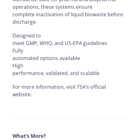
operations, these systems ensure
complete inactivation of liquid biowaste before
discharge.
Designed to
meet GMP, WHO, and US-EPA guidelines
Fully
automated options available
High
performance, validated, and scalable
For more information, visit TSA’s official
website.
What’s More?