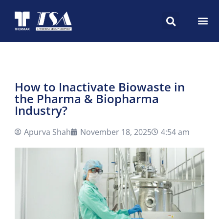
How to Inactivate Biowaste in
the Pharma & Biopharma
Industry?
Apurva Shah
November 18, 2025
4:54 am