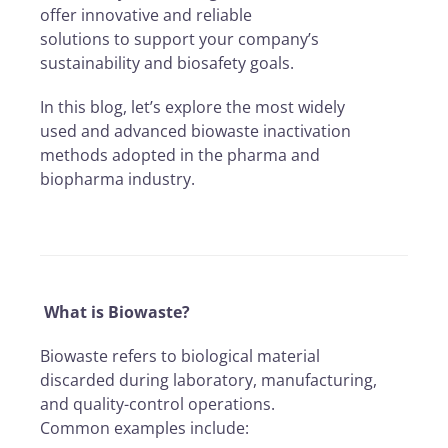
offer innovative and reliable
solutions to support your company’s
sustainability and biosafety goals.
In this blog, let’s explore the most widely
used and advanced biowaste inactivation
methods adopted in the pharma and
biopharma industry.
What is Biowaste?
Biowaste refers to biological material
discarded during laboratory, manufacturing,
and quality-control operations.
Common examples include: