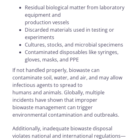
Residual biological matter from laboratory
equipment and
production vessels
Discarded materials used in testing or
experiments
Cultures, stocks, and microbial specimens
Contaminated disposables like syringes,
gloves, masks, and PPE
If not handled properly, biowaste can
contaminate soil, water, and air, and may allow
infectious agents to spread to
humans and animals. Globally, multiple
incidents have shown that improper
biowaste management can trigger
environmental contamination and outbreaks.
Additionally, inadequate biowaste disposal
violates national and international regulations—