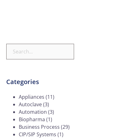
Categories
Appliances
(11)
Autoclave
(3)
Automation
(3)
Biopharma
(1)
Business Process
(29)
CIP/SIP Systems
(1)