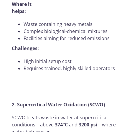
Where it
helps:
Waste containing heavy metals
Complex biological-chemical mixtures
Facilities aiming for reduced emissions
Challenges:
High initial setup cost
Requires trained, highly skilled operators
2. Supercritical Water Oxidation (SCWO)
SCWO treats waste in water at supercritical
conditions—above
374°C
and
3200 psi
—where
water behaves as