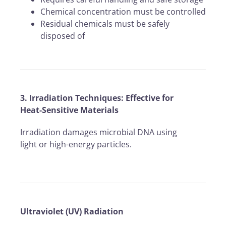
Chemical concentration must be controlled
Residual chemicals must be safely
disposed of
3. Irradiation Techniques: Effective for
Heat-Sensitive Materials
Irradiation damages microbial DNA using
light or high-energy particles.
Ultraviolet (UV) Radiation