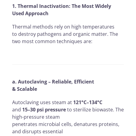
1. Thermal Inactivation: The Most Widely
Used Approach
Thermal methods rely on high temperatures
to destroy pathogens and organic matter. The
two most common techniques are:
a. Autoclaving – Reliable, Efficient
& Scalable
Autoclaving uses steam at
121°C–134°C
and
15–30 psi pressure
to sterilize biowaste. The
high-pressure steam
penetrates microbial cells, denatures proteins,
and disrupts essential