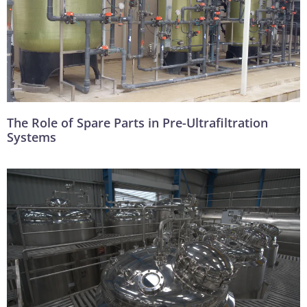
The Role of Spare Parts in Pre-Ultrafiltration
Systems