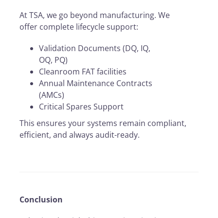
At TSA, we go beyond manufacturing. We
offer complete lifecycle support:
Validation Documents (DQ, IQ,
OQ, PQ)
Cleanroom FAT facilities
Annual Maintenance Contracts
(AMCs)
Critical Spares Support
This ensures your systems remain compliant,
efficient, and always audit-ready.
Conclusion