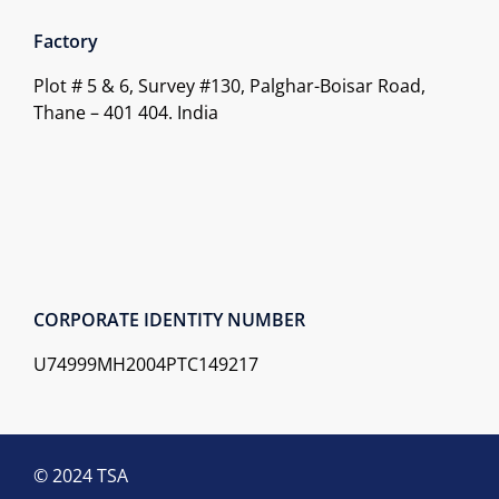
Factory
Plot # 5 & 6, Survey #130, Palghar-Boisar Road,
Thane – 401 404. India
CORPORATE IDENTITY NUMBER
U74999MH2004PTC149217
© 2024 TSA