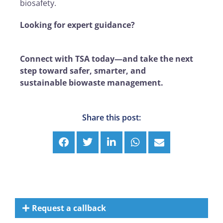
biosafety.
Looking for expert guidance?
Connect with TSA today—and take the next
step toward safer, smarter, and
sustainable biowaste management.
Share this post:
Request a callback