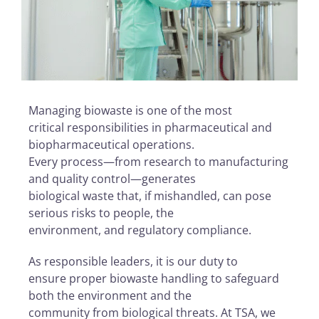
Managing biowaste is one of the most
critical responsibilities in pharmaceutical and
biopharmaceutical operations.
Every process—from research to manufacturing
and quality control—generates
biological waste that, if mishandled, can pose
serious risks to people, the
environment, and regulatory compliance.
As responsible leaders, it is our duty to
ensure proper biowaste handling to safeguard
both the environment and the
community from biological threats. At TSA, we