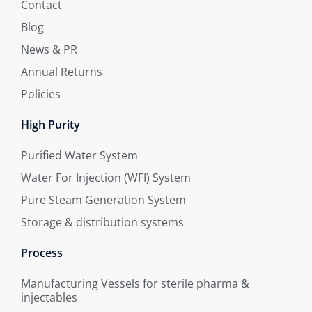
Contact
Blog
News & PR
Annual Returns
Policies
High Purity
Purified Water System
Water For Injection (WFI) System
Pure Steam Generation System
Storage & distribution systems
Process
Manufacturing Vessels for sterile pharma &
injectables