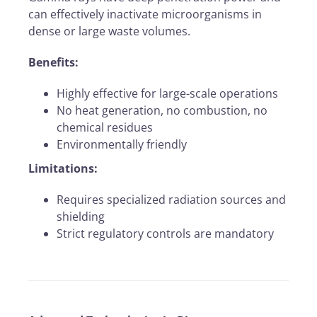
can effectively inactivate microorganisms in
dense or large waste volumes.
Benefits:
Highly effective for large-scale operations
No heat generation, no combustion, no
chemical residues
Environmentally friendly
Limitations:
Requires specialized radiation sources and
shielding
Strict regulatory controls are mandatory