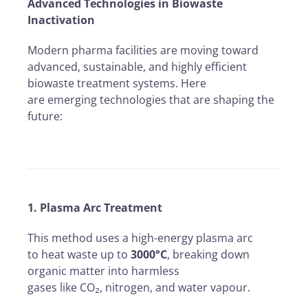
Advanced Technologies in Biowaste
Inactivation
Modern pharma facilities are moving toward
advanced, sustainable, and highly efficient
biowaste treatment systems. Here
are emerging technologies that are shaping the
future:
1. Plasma Arc Treatment
This method uses a high-energy plasma arc
to heat waste up to
3000°C
, breaking down
organic matter into harmless
gases like CO₂, nitrogen, and water vapour.