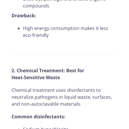
compounds
Drawback:
High energy consumption makes it less
eco-friendly
2. Chemical Treatment: Best for
Heat-Sensitive Waste
Chemical treatment uses disinfectants to
neutralize pathogens in liquid waste, surfaces,
and non-autoclavable materials.
Common disinfectants: