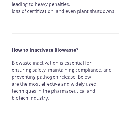
leading to heavy penalties,
loss of certification, and even plant shutdowns.
How to Inactivate Biowaste?
Biowaste inactivation is essential for
ensuring safety, maintaining compliance, and
preventing pathogen release. Below
are the most effective and widely used
techniques in the pharmaceutical and
biotech industry.