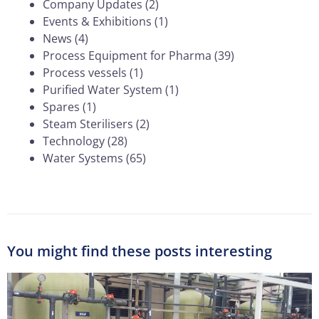
Company Updates
(2)
Events & Exhibitions
(1)
News
(4)
Process Equipment for Pharma
(39)
Process vessels
(1)
Purified Water System
(1)
Spares
(1)
Steam Sterilisers
(2)
Technology
(28)
Water Systems
(65)
You might find these posts interesting