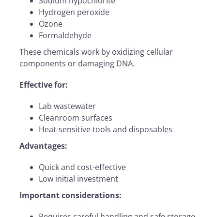
Sodium hypochlorite
Hydrogen peroxide
Ozone
Formaldehyde
These chemicals work by oxidizing cellular
components or damaging DNA.
Effective for:
Lab wastewater
Cleanroom surfaces
Heat-sensitive tools and disposables
Advantages:
Quick and cost-effective
Low initial investment
Important considerations:
Requires careful handling and safe storage