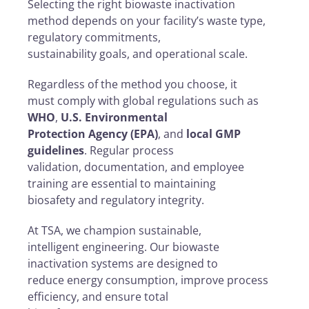
Selecting the right biowaste inactivation
method depends on your facility’s waste type,
regulatory commitments,
sustainability goals, and operational scale.
Regardless of the method you choose, it
must comply with global regulations such as
WHO
,
U.S. Environmental
Protection Agency (EPA)
, and
local GMP
guidelines
. Regular process
validation, documentation, and employee
training are essential to maintaining
biosafety and regulatory integrity.
At TSA, we champion sustainable,
intelligent engineering. Our biowaste
inactivation systems are designed to
reduce energy consumption, improve process
efficiency, and ensure total