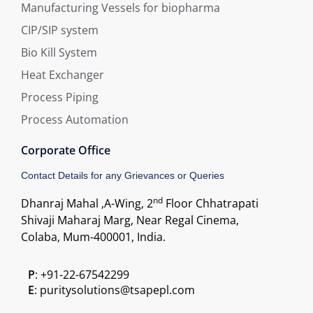
Manufacturing Vessels for biopharma
CIP/SIP system
Bio Kill System
Heat Exchanger
Process Piping
Process Automation
Corporate Office
Contact Details for any Grievances or Queries
nd
Dhanraj Mahal ,A-Wing, 2
Floor Chhatrapati
Shivaji Maharaj Marg, Near Regal Cinema,
Colaba, Mum-400001, India.
P
: +91-22-67542299
E
: puritysolutions@tsapepl.com