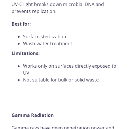
UV-C light breaks down microbial DNA and
prevents replication.
Best for:
Surface sterilization
Wastewater treatment
Limitations:
Works only on surfaces directly exposed to
UV
Not suitable for bulk or solid waste
Gamma Radiation
Gamma rays have deep penetration power and