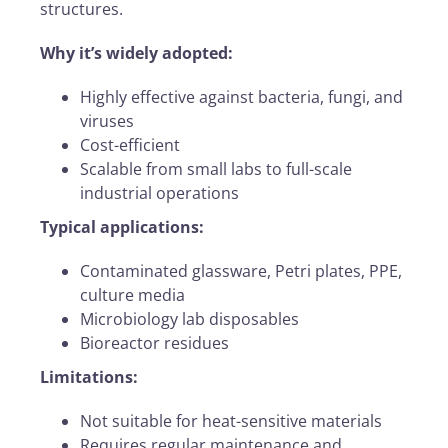
structures.
Why it’s widely adopted:
Highly effective against bacteria, fungi, and
viruses
Cost-efficient
Scalable from small labs to full-scale
industrial operations
Typical applications:
Contaminated glassware, Petri plates, PPE,
culture media
Microbiology lab disposables
Bioreactor residues
Limitations:
Not suitable for heat-sensitive materials
Requires regular maintenance and