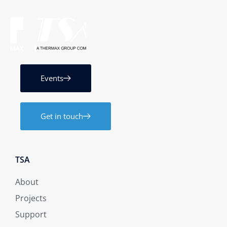
Events
Get in touch
TSA
About
Projects
Support