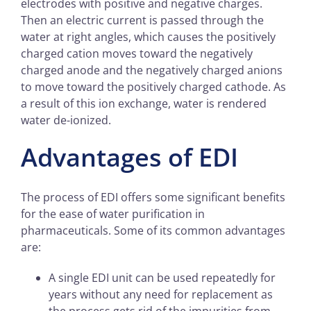
electrodes with positive and negative charges.
Then an electric current is passed through the
water at right angles, which causes the positively
charged cation moves toward the negatively
charged anode and the negatively charged anions
to move toward the positively charged cathode. As
a result of this ion exchange, water is rendered
water de-ionized.
Advantages of EDI
The process of EDI offers some significant benefits
for the ease of water purification in
pharmaceuticals. Some of its common advantages
are:
A single EDI unit can be used repeatedly for
years without any need for replacement as
the process gets rid of the impurities from