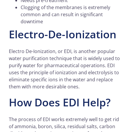
Needs pre-treatment
Clogging of the membranes is extremely
common and can result in significant
downtime
Electro-De-Ionization
Electro De-Ionization, or EDI, is another popular
water purification technique that is widely used to
purify water for pharmaceutical operations. EDI
uses the principle of ionization and electrolysis to
eliminate specific ions in the water and replace
them with more desirable ones.
How Does EDI Help?
The process of EDI works extremely well to get rid
of ammonia, boron, silica, residual salts, carbon