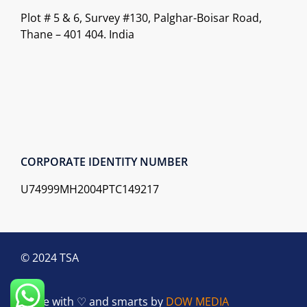
Plot # 5 & 6, Survey #130, Palghar-Boisar Road,
Thane – 401 404. India
CORPORATE IDENTITY NUMBER
U74999MH2004PTC149217
© 2024 TSA
Made with ♡ and smarts by
DOW MEDIA