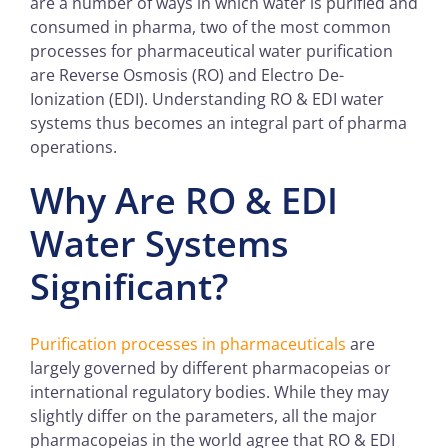
are a number of ways in which water is purified and
consumed in pharma, two of the most common
processes for pharmaceutical water purification
are Reverse Osmosis (RO) and Electro De-
Ionization (EDI). Understanding RO & EDI water
systems thus becomes an integral part of pharma
operations.
Why Are
RO & EDI
Water Systems
Significant?
Purification processes in pharmaceuticals
are
largely governed by different pharmacopeias or
international regulatory bodies. While they may
slightly differ on the parameters, all the major
pharmacopeias in the world agree that RO & EDI