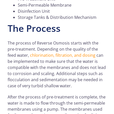
Semi-Permeable Membrane
Disinfection Unit
Storage Tanks & Distribution Mechanism
The Process
The process of Reverse Osmosis starts with the
pre-treatment. Depending on the quality of the
feed water,
chlorination, filtration, and dosing
can
be implemented to make sure that the water is
compatible with the membranes and does not lead
to corrosion and scaling. Additional steps such as
flocculation and sedimentation may be needed in
case of very turbid shallow water.
After the process of pre-treatment is complete, the
water is made to flow through the semi-permeable
membranes using a pump. The membranes used