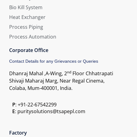
Bio Kill System
Heat Exchanger
Process Piping
Process Automation
Corporate Office
Contact Details for any Grievances or Queries
nd
Dhanraj Mahal ,A-Wing, 2
Floor Chhatrapati
Shivaji Maharaj Marg, Near Regal Cinema,
Colaba, Mum-400001, India.
P
: +91-22-67542299
E
: puritysolutions@tsapepl.com
Factory