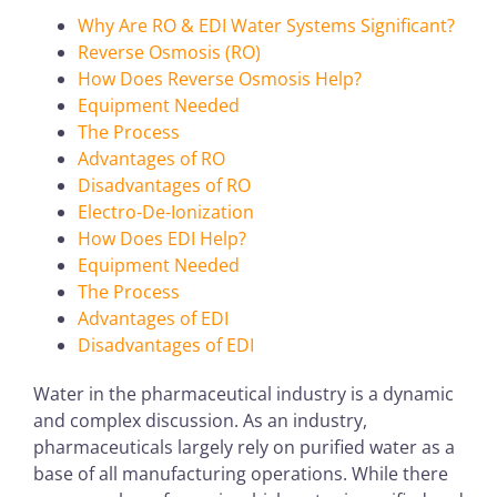
Why Are RO & EDI Water Systems Significant?
Reverse Osmosis (RO)
How Does Reverse Osmosis Help?
Equipment Needed
The Process
Advantages of RO
Disadvantages of RO
Electro-De-Ionization
How Does EDI Help?
Equipment Needed
The Process
Advantages of EDI
Disadvantages of EDI
Water in the pharmaceutical industry is a dynamic
and complex discussion. As an industry,
pharmaceuticals largely rely on purified water as a
base of all manufacturing operations. While there