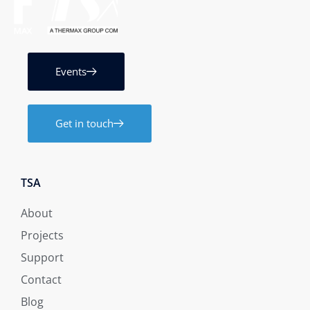
Events
Get in touch
TSA
About
Projects
Support
Contact
Blog