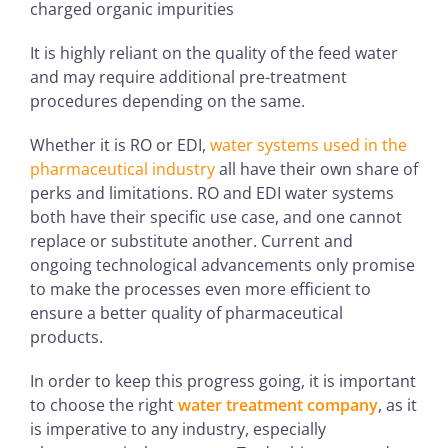
charged organic impurities
It is highly reliant on the quality of the feed water
and may require additional pre-treatment
procedures depending on the same.
Whether it is RO or EDI,
water systems used in the
pharmaceutical industry
all have their own share of
perks and limitations. RO and EDI water systems
both have their specific use case, and one cannot
replace or substitute another. Current and
ongoing technological advancements only promise
to make the processes even more efficient to
ensure a better quality of pharmaceutical
products.
In order to keep this progress going, it is important
to choose the right
water treatment company
, as it
is imperative to any industry, especially