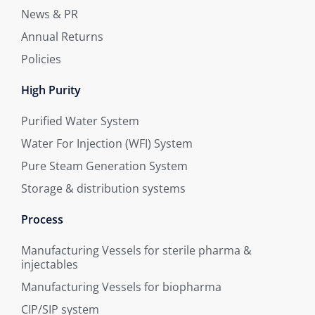
News & PR
Annual Returns
Policies
High Purity
Purified Water System
Water For Injection (WFI) System
Pure Steam Generation System
Storage & distribution systems
Process
Manufacturing Vessels for sterile pharma &
injectables
Manufacturing Vessels for biopharma
CIP/SIP system