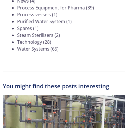
News
(4)
Process Equipment for Pharma
(39)
Process vessels
(1)
Purified Water System
(1)
Spares
(1)
Steam Sterilisers
(2)
Technology
(28)
Water Systems
(65)
You might find these posts interesting