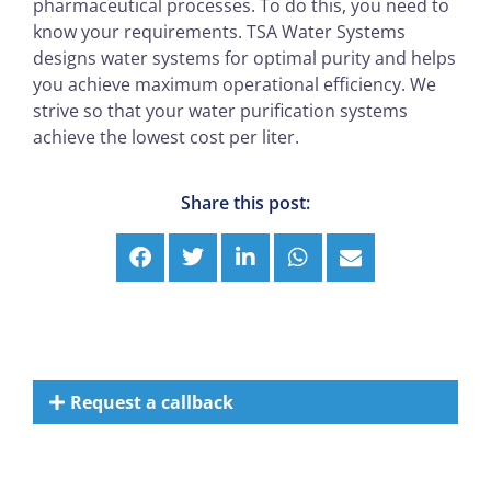
pharmaceutical processes. To do this, you need to
know your requirements. TSA Water Systems
designs water systems for optimal purity and helps
you achieve maximum operational efficiency. We
strive so that your water purification systems
achieve the lowest cost per liter.
Share this post:
Request a callback