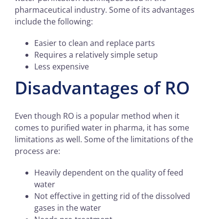
pharmaceutical industry. Some of its advantages
include the following:
Easier to clean and replace parts
Requires a relatively simple setup
Less expensive
Disadvantages of RO
Even though RO is a popular method when it
comes to purified water in pharma, it has some
limitations as well. Some of the limitations of the
process are:
Heavily dependent on the quality of feed
water
Not effective in getting rid of the dissolved
gases in the water