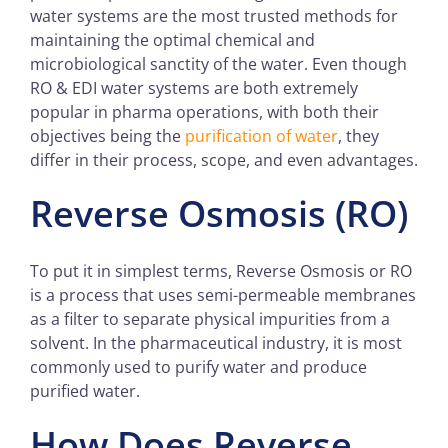
water systems are the most trusted methods for
maintaining the optimal chemical and
microbiological sanctity of the water. Even though
RO & EDI water systems are both extremely
popular in pharma operations, with both their
objectives being the
purification of water
, they
differ in their process, scope, and even advantages.
Reverse Osmosis (RO)
To put it in simplest terms, Reverse Osmosis or RO
is a process that uses semi-permeable membranes
as a filter to separate physical impurities from a
solvent. In the pharmaceutical industry, it is most
commonly used to purify water and produce
purified water.
How Does Reverse