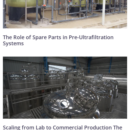
The Role of Spare Parts in Pre-Ultrafiltration
Systems
Scaling from Lab to Commercial Production The