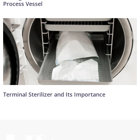
Process Vessel
Terminal Sterilizer and Its Importance