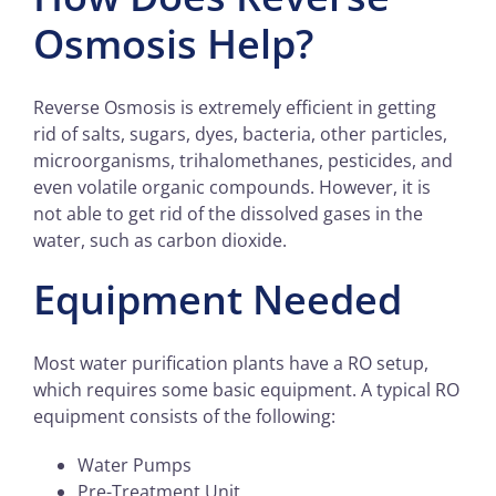
Osmosis Help?
Reverse Osmosis is extremely efficient in getting
rid of salts, sugars, dyes, bacteria, other particles,
microorganisms, trihalomethanes, pesticides, and
even volatile organic compounds. However, it is
not able to get rid of the dissolved gases in the
water, such as carbon dioxide.
Equipment Needed
Most water purification plants have a RO setup,
which requires some basic equipment. A typical RO
equipment consists of the following:
Water Pumps
Pre-Treatment Unit