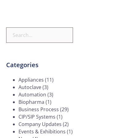
Categories
Appliances
(11)
Autoclave
(3)
Automation
(3)
Biopharma
(1)
Business Process
(29)
CIP/SIP Systems
(1)
Company Updates
(2)
Events & Exhibitions
(1)