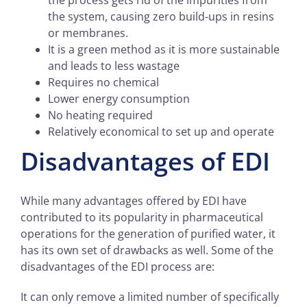
the system, causing zero build-ups in resins
or membranes.
It is a green method as it is more sustainable
and leads to less wastage
Requires no chemical
Lower energy consumption
No heating required
Relatively economical to set up and operate
Disadvantages of EDI
While many advantages offered by EDI have
contributed to its popularity in pharmaceutical
operations for the generation of purified water, it
has its own set of drawbacks as well. Some of the
disadvantages of the EDI process are:
It can only remove a limited number of specifically