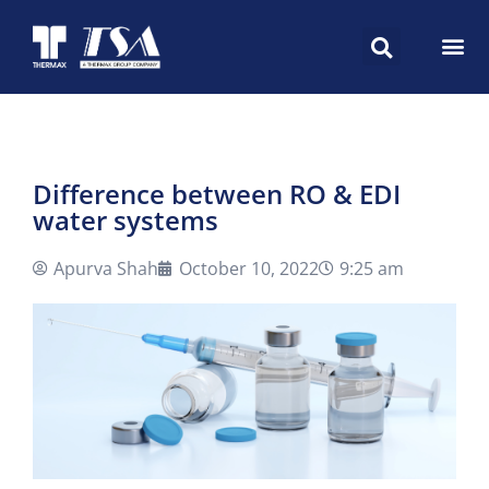
Difference between RO & EDI
water systems
Apurva Shah
October 10, 2022
9:25 am