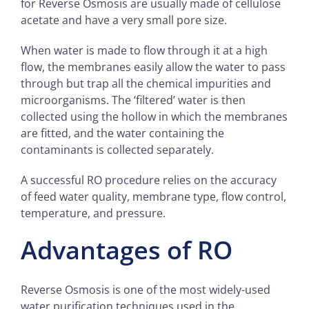
for Reverse Osmosis are usually made of cellulose
acetate and have a very small pore size.
When water is made to flow through it at a high
flow, the membranes easily allow the water to pass
through but trap all the chemical impurities and
microorganisms. The ‘filtered’ water is then
collected using the hollow in which the membranes
are fitted, and the water containing the
contaminants is collected separately.
A successful RO procedure relies on the accuracy
of feed water quality, membrane type, flow control,
temperature, and pressure.
Advantages of RO
Reverse Osmosis is one of the most widely-used
water purification techniques used in the