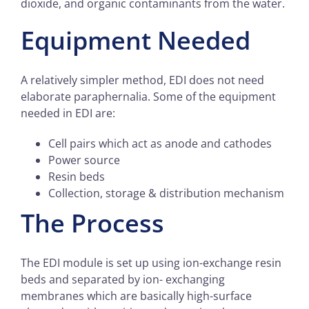
dioxide, and organic contaminants from the water.
Equipment Needed
A relatively simpler method, EDI does not need
elaborate paraphernalia. Some of the equipment
needed in EDI are:
Cell pairs which act as anode and cathodes
Power source
Resin beds
Collection, storage & distribution mechanism
The Process
The EDI module is set up using ion-exchange resin
beds and separated by ion- exchanging
membranes which are basically high-surface